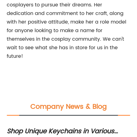
cosplayers to pursue their dreams. Her
dedication and commitment to her craft, along
with her positive attitude, make her a role model
for anyone looking to make a name for
themselves in the cosplay community. We can't
wait to see what she has in store for us in the
future!
Company News & Blog
Shop Unique Keychains in Various
C