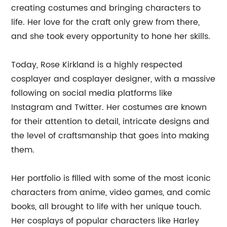
creating costumes and bringing characters to
life. Her love for the craft only grew from there,
and she took every opportunity to hone her skills.
Today, Rose Kirkland is a highly respected
cosplayer and cosplayer designer, with a massive
following on social media platforms like
Instagram and Twitter. Her costumes are known
for their attention to detail, intricate designs and
the level of craftsmanship that goes into making
them.
Her portfolio is filled with some of the most iconic
characters from anime, video games, and comic
books, all brought to life with her unique touch.
Her cosplays of popular characters like Harley