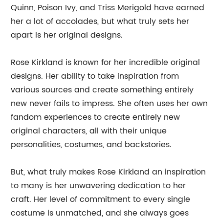
Quinn, Poison Ivy, and Triss Merigold have earned
her a lot of accolades, but what truly sets her
apart is her original designs.
Rose Kirkland is known for her incredible original
designs. Her ability to take inspiration from
various sources and create something entirely
new never fails to impress. She often uses her own
fandom experiences to create entirely new
original characters, all with their unique
personalities, costumes, and backstories.
But, what truly makes Rose Kirkland an inspiration
to many is her unwavering dedication to her
craft. Her level of commitment to every single
costume is unmatched, and she always goes