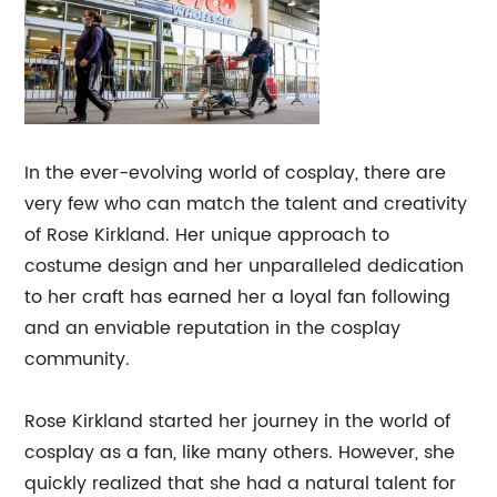
In the ever-evolving world of cosplay, there are
very few who can match the talent and creativity
of Rose Kirkland. Her unique approach to
costume design and her unparalleled dedication
to her craft has earned her a loyal fan following
and an enviable reputation in the cosplay
community.
Rose Kirkland started her journey in the world of
cosplay as a fan, like many others. However, she
quickly realized that she had a natural talent for