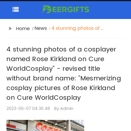
News
4 stunning photos of a
Home
cosplayer named Rose
Kirkland on Cure
4 stunning photos of a cosplayer
WorldCosplay" -
revised title without
named Rose Kirkland on Cure
brand name:
WorldCosplay" - revised title
"Mesmerizing cosplay
without brand name: "Mesmerizing
pictures of Rose
Kirkland on Cure
cosplay pictures of Rose Kirkland
WorldCosplay
on Cure WorldCosplay
2023-06-07 04:36:48
By:Admin