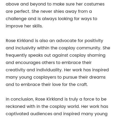
above and beyond to make sure her costumes
are perfect. She never shies away from a
challenge and is always looking for ways to
improve her skills.
Rose Kirkland is also an advocate for positivity
and inclusivity within the cosplay community. She
frequently speaks out against cosplay shaming
and encourages others to embrace their
creativity and individuality. Her work has inspired
many young cosplayers to pursue their dreams
and to embrace their love for the craft.
In conclusion, Rose Kirkland is truly a force to be
reckoned with in the cosplay world. Her work has
captivated audiences and inspired many young