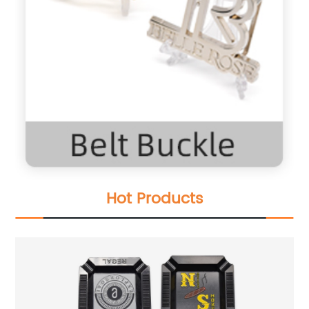
Hot Products