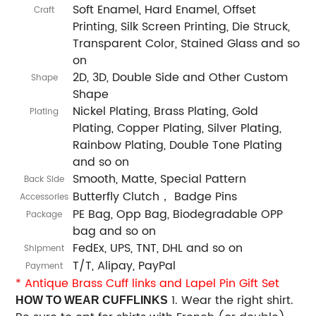
Soft Enamel, Hard Enamel, Offset
Craft
Printing, Silk Screen Printing, Die Struck,
Transparent Color, Stained Glass and so
on
2D, 3D, Double Side and Other Custom
Shape
Shape
Nickel Plating, Brass Plating, Gold
Plating
Plating, Copper Plating, Silver Plating,
Rainbow Plating, Double Tone Plating
and so on
Smooth, Matte, Special Pattern
Back Side
Butterfly Clutch， Badge Pins
Accessories
PE Bag, Opp Bag, Biodegradable OPP
Package
bag and so on
FedEx, UPS, TNT, DHL and so on
Shipment
T/T, Alipay, PayPal
Payment
*
Antique Brass Cuff links and Lapel Pin Gift Set
1. Wear the right shirt.
HOW TO WEAR CUFFLINKS