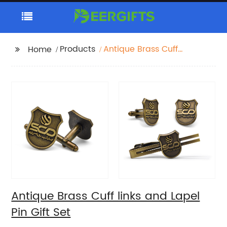
Products
Antique Brass Cuff
Home
links and Lapel Pin Gift
Set
Antique Brass Cuff links and Lapel
Pin Gift Set