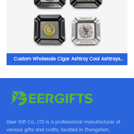
Custom Wholesale Cigar Ashtray Cool Ashtrays
Factory in China
Deer Gift Co., LTD is a professional manufacturer of
various gifts and crafts, located in Zhongshan,