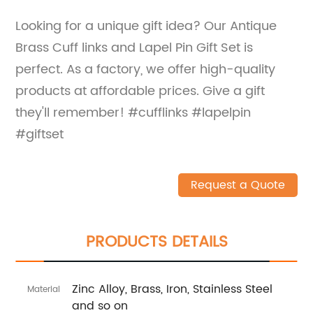
Looking for a unique gift idea? Our Antique
Brass Cuff links and Lapel Pin Gift Set is
perfect. As a factory, we offer high-quality
products at affordable prices. Give a gift
they'll remember! #cufflinks #lapelpin
#giftset
Request a Quote
PRODUCTS DETAILS
Zinc Alloy, Brass, Iron, Stainless Steel
Material
and so on