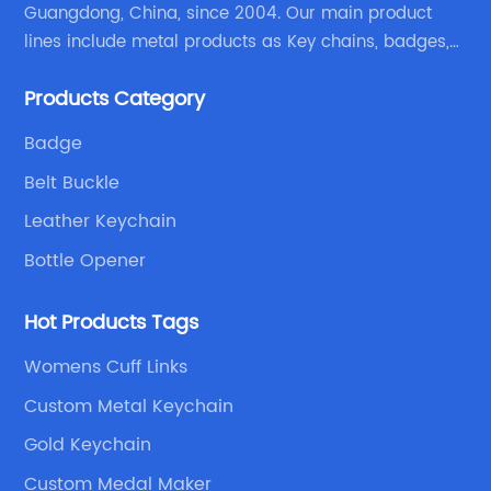
Guangdong, China, since 2004. Our main product
lines include metal products as Key chains, badges,
emblems, medals, coins, lapel pins, and fabric
Products Category
products etc.
Badge
Belt Buckle
Leather Keychain
Bottle Opener
Hot Products Tags
Womens Cuff Links
Custom Metal Keychain
Gold Keychain
Custom Medal Maker