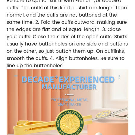
Be sure to opt for shirts with French (or double)
cuffs. The cuffs of this kind of shirt are longer than
normal, and the cuffs are not buttoned at the
same time. 2. Fold the cuffs outward, making sure
the edges are flat and of equal length. 3. Close
your cuffs. Close the sides of the open cuffs. Shirts
usually have buttonholes on one side and buttons
on the other, so just button them up. On cufflinks,
smooth the cuffs. 4. Align buttonholes. Be sure to
line up the buttonholes.