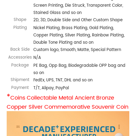
Screen Printing, Die Struck, Transparent Color,
Stained Glass and so on
Shape
2D, 3D, Double Side and Other Custom Shape
Plating
Nickel Plating, Brass Plating, Gold Plating,
Copper Plating, Silver Plating, Rainbow Plating,
Double Tone Plating and so on
Back Side
Custom logo, Smooth, Matte, Special Pattern
Accessories
N/A
Package
PE Bag, Opp Bag, Biodegradable OPP bag and
so on
Shipment
FedEx, UPS, TNT, DHL and so on
Payment
T/T, Alipay, PayPal
*
Coins Collectable Metal Ancient Bronze
Copper Silver Commemorative Souvenir Coin