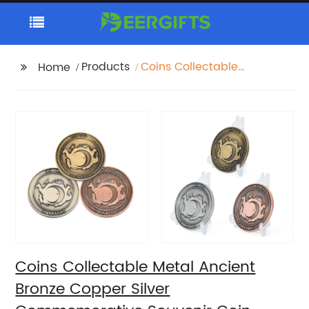
Products
Coins Collectable
Home
Metal Ancient Bronze
Copper Silver
Commemorative
Souvenir Coin
Coins Collectable Metal Ancient
Bronze Copper Silver