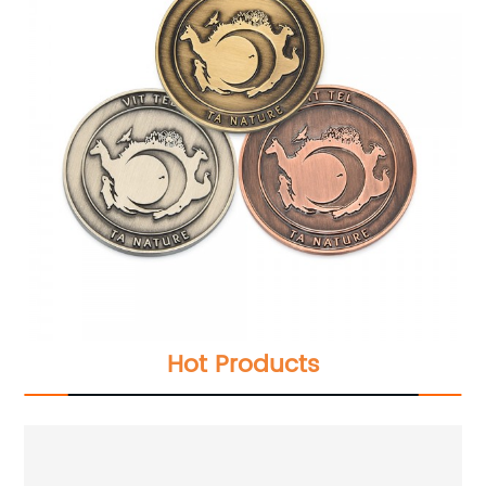
Hot Products