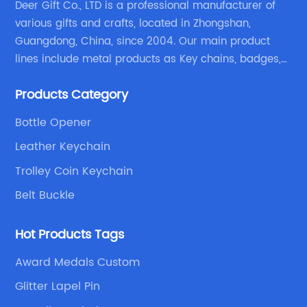
Deer Gift Co., LTD is a professional manufacturer of
various gifts and crafts, located in Zhongshan,
Guangdong, China, since 2004. Our main product
lines include metal products as Key chains, badges,
emblems, medals, coins, lapel pins, and fabric
Products Category
products etc.
Bottle Opener
Leather Keychain
Trolley Coin Keychain
Belt Buckle
Hot Products Tags
Award Medals Custom
Glitter Lapel Pin