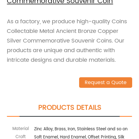
Commemorative Souvenir Coin
As a factory, we produce high-quality Coins
Collectable Metal Ancient Bronze Copper
Silver Commemorative Souvenir Coins. Our
products are unique and authentic with
intricate designs and durable materials.
Request a Quote
PRODUCTS DETAILS
Material
Zinc Alloy, Brass, Iron, Stainless Steel and so on
Craft
Soft Enamel, Hard Enamel, Offset Printing, Silk