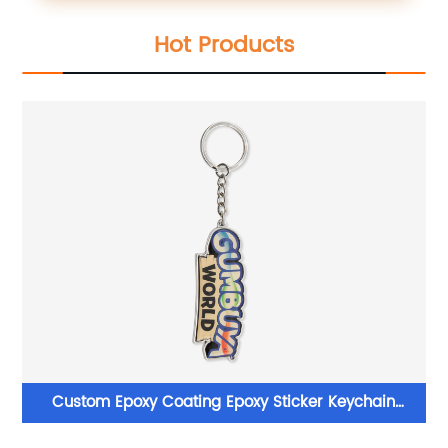
Hot Products
nge
Custom Epoxy Coating Epoxy Sticker Keychain
C
Manufacturer