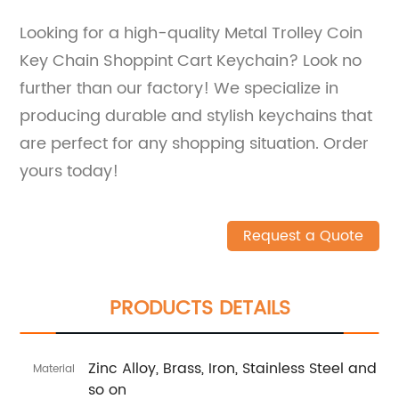
Looking for a high-quality Metal Trolley Coin
Key Chain Shoppint Cart Keychain? Look no
further than our factory! We specialize in
producing durable and stylish keychains that
are perfect for any shopping situation. Order
yours today!
Request a Quote
PRODUCTS DETAILS
Zinc Alloy, Brass, Iron, Stainless Steel and
Material
so on