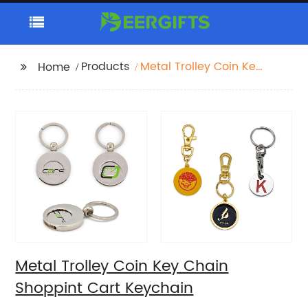
Products
Metal Trolley Coin Key
Home
Chain Shoppint Cart
Keychain
Metal Trolley Coin Key Chain
Shoppint Cart Keychain