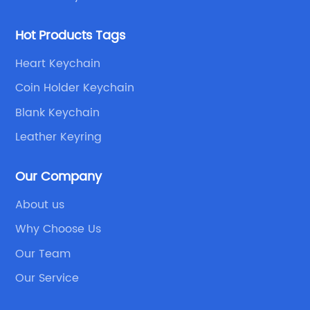
Hot Products Tags
Heart Keychain
Coin Holder Keychain
Blank Keychain
Leather Keyring
Our Company
About us
Why Choose Us
Our Team
Our Service