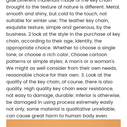
glue.Different materials made of the key chain
brought to the texture of nature is different. Metal,
smooth and shiny, but cold to the touch, not
suitable for winter use; The leather key chain,
exquisite texture, simple and generous, by the
business. 2 look at the style in the purchase of key
chain, according to their age, identity, the
appropriate choice. Whether to choose a single
tone, or choose a rich color; Choose cartoon
patterns or simple styles; A man's or a woman's.
We might as well consider from their own needs,
reasonable choice for their own. 3. Look at the
quality of the key chain, of course, there is also
quality. High quality key chain wear resistance,
not easy to damage, durable; Inferior is otherwise,
be damaged in using process extremely easily
not only, some material is qualitative unreliable,
can cause great harm to human body even.