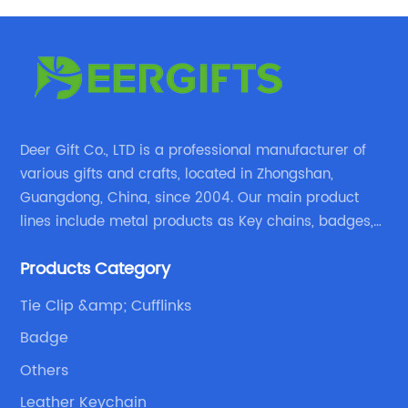
Deer Gift Co., LTD is a professional manufacturer of
various gifts and crafts, located in Zhongshan,
Guangdong, China, since 2004. Our main product
lines include metal products as Key chains, badges,
emblems, medals, coins, lapel pins, and fabric
Products Category
products etc.
Tie Clip &amp; Cufflinks
Badge
Others
Leather Keychain