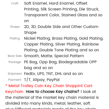
Soft Enamel, Hard Enamel, Offset
Craft
Printing, Silk Screen Printing, Die Struck,
Transparent Color, Stained Glass and so
on
2D, 3D, Double Side and Other Custom
Shape
Shape
Nickel Plating, Brass Plating, Gold Plating,
Plating
Copper Plating, Silver Plating, Rainbow
Plating, Double Tone Plating and so on
Smooth, Matte, Special Pattern
Back Side
PE Bag, Opp Bag, Biodegradable OPP
Package
bag and so on
FedEx, UPS, TNT, DHL and so on
Shipment
T/T, Alipay, PayPal
Payment
* Metal Trolley Coin Key Chain Shoppint Cart
Keychain
How to choose Key chains?
1 look at
the material of the market key chain material is
divided into many kinds, metal, leather, soft