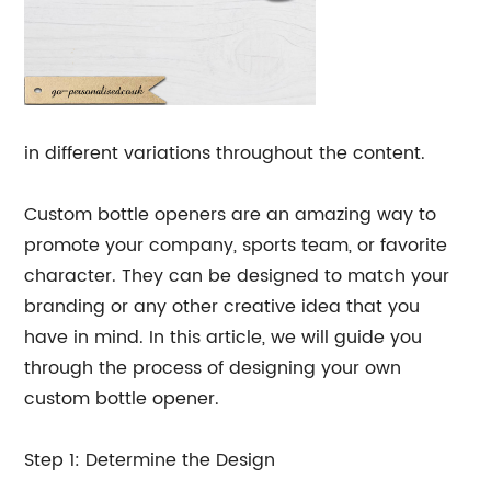
in different variations throughout the content.
Custom bottle openers are an amazing way to
promote your company, sports team, or favorite
character. They can be designed to match your
branding or any other creative idea that you
have in mind. In this article, we will guide you
through the process of designing your own
custom bottle opener.
Step 1: Determine the Design