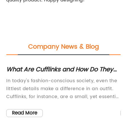
quality product. Happy designing!
Company News & Blog
r
What Are Cufflinks and How Do They
Un
Work?
O
In today's fashion-conscious society, even the
: 
A
littlest details make a difference in an outfit.
Se
Cufflinks, for instance, are a small, yet essential
in
accessory that can give life to a plain shirt.
mo
t
These sleek and stylish fasteners come in
ea
Read More
different designs and materials that cater to
co