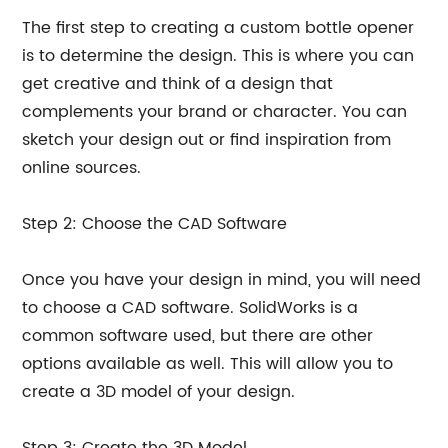
The first step to creating a custom bottle opener
is to determine the design. This is where you can
get creative and think of a design that
complements your brand or character. You can
sketch your design out or find inspiration from
online sources.
Step 2: Choose the CAD Software
Once you have your design in mind, you will need
to choose a CAD software. SolidWorks is a
common software used, but there are other
options available as well. This will allow you to
create a 3D model of your design.