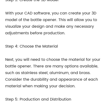
Step 3: Create the 3D Model
With your CAD software, you can create your 3D
model of the bottle opener. This will allow you to
visualize your design and make any necessary
adjustments before production.
Step 4: Choose the Material
Next, you will need to choose the material for your
bottle opener. There are many options available,
such as stainless steel, aluminum, and brass.
Consider the durability and appearance of each
material when making your decision.
Step 5: Production and Distribution