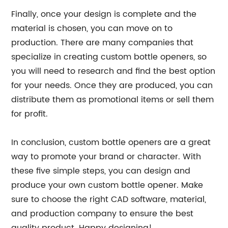
Finally, once your design is complete and the
material is chosen, you can move on to
production. There are many companies that
specialize in creating custom bottle openers, so
you will need to research and find the best option
for your needs. Once they are produced, you can
distribute them as promotional items or sell them
for profit.
In conclusion, custom bottle openers are a great
way to promote your brand or character. With
these five simple steps, you can design and
produce your own custom bottle opener. Make
sure to choose the right CAD software, material,
and production company to ensure the best