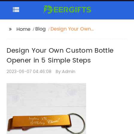
Blog
Design Your Own
Home
Custom Bottle Opener
in 5 Simple Steps
Design Your Own Custom Bottle
Opener in 5 Simple Steps
2023-06-07 04:46:08
By:Admin