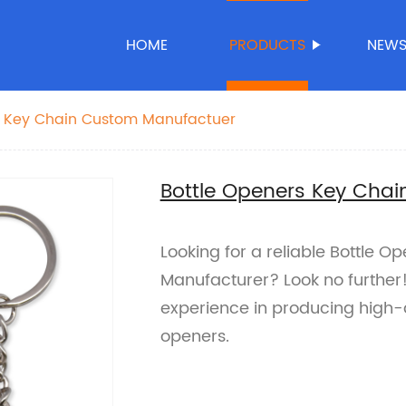
HOME
PRODUCTS
NEW
s Key Chain Custom Manufactuer
Bottle Openers Key Cha
Looking for a reliable Bottle 
Manufacturer? Look no further!
experience in producing high-
openers.