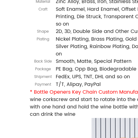
Zinc Alloy, Brass, Iron, Stainless 
Material
Soft Enamel, Hard Enamel, Offset P
Craft
Printing, Die Struck, Transparent 
so on
2D, 3D, Double Side and Other C
Shape
Nickel Plating, Brass Plating, Gold
Plating
Silver Plating, Rainbow Plating, 
on
Smooth, Matte, Special Pattern
Back Side
PE Bag, Opp Bag, Biodegradable
Package
FedEx, UPS, TNT, DHL and so on
Shipment
T/T, Alipay, PayPal
Payment
* Bottle Openers Key Chain Custom Manufa
wine corkscrew and start to rotate into the c
with one hand and hold the wine bottle with
can drink the wine