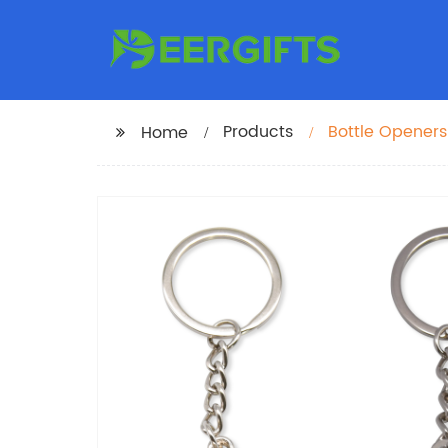
Products
Bottle Opener
Home