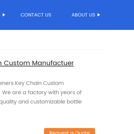
S
CONTACT US
ABOUT US
in Custom Manufactuer
Openers Key Chain Custom
 We are a factory with years of
quality and customizable bottle
Request a Quote