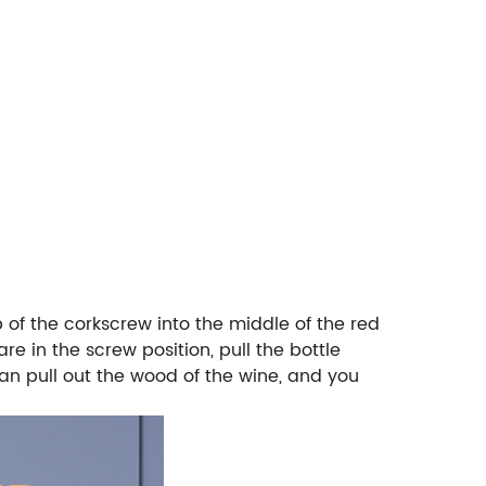
ip of the corkscrew into the middle of the red
re in the screw position, pull the bottle
can pull out the wood of the wine, and you