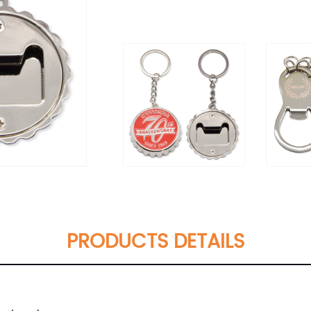
PRODUCTS DETAILS