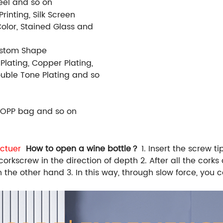
Steel and so on
rinting, Silk Screen
Color, Stained Glass and
ustom Shape
 Plating, Copper Plating,
Double Tone Plating and so
 OPP bag and so on
ctuer
How to open a wine bottle？
1. Insert the screw t
orkscrew in the direction of depth 2. After all the corks a
 the other hand 3. In this way, through slow force, you 