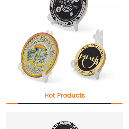
Hot Products