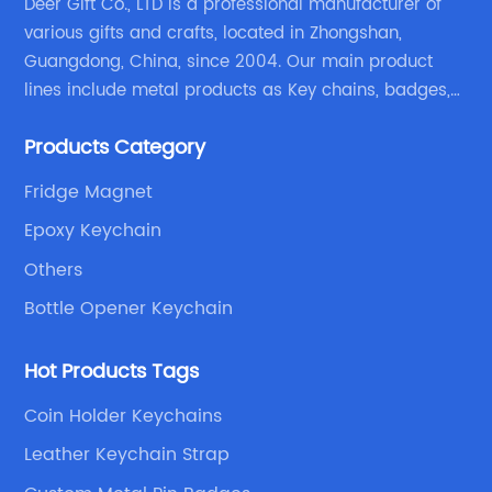
Deer Gift Co., LTD is a professional manufacturer of
various gifts and crafts, located in Zhongshan,
Guangdong, China, since 2004. Our main product
lines include metal products as Key chains, badges,
emblems, medals, coins, lapel pins, and fabric
Products Category
products etc.
Fridge Magnet
Epoxy Keychain
Others
Bottle Opener Keychain
Hot Products Tags
Coin Holder Keychains
Leather Keychain Strap