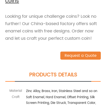
coins
Looking for unique challenge coins? Look no
further! Our China-based factory offers soft
enamel coins with free designs. Order now
and let us craft your perfect custom coin!
Request a Quote
PRODUCTS DETAILS
Material
Zinc Alloy, Brass, Iron, Stainless Steel and so on
Craft
Soft Enamel, Hard Enamel, Offset Printing, Silk
Screen Printing, Die Struck, Transparent Color,