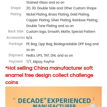
Stained Glass and so on
Shape
2D, 3D, Double Side and Other Custom Shape
Plating
Nickel Plating, Brass Plating, Gold Plating,
Copper Plating, Silver Plating, Rainbow Plating,
Double Tone Plating and so on
Back Side
Custom logo, Smooth, Matte, Special Pattern
Accessories
N/A
Package
PE Bag, Opp Bag, Biodegradable OPP bag and
so on
Shipment
FedEx, UPS, TNT, DHL and so on
Payment
T/T, Alipay, PayPal
Hot selling China manufacturer soft
*
enamel free design collect challenge
coins