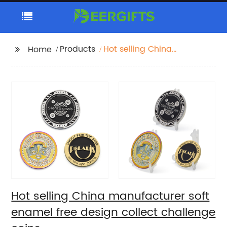
Products
Hot selling China
Home
manufacturer soft
enamel free design
collect challenge
coins
Hot selling China manufacturer soft
enamel free design collect challenge